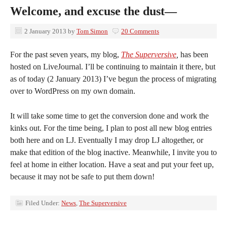
Welcome, and excuse the dust—
2 January 2013
by
Tom Simon
20 Comments
For the past seven years, my blog,
The Superversive
,
has been
hosted on LiveJournal. I’ll be continuing to maintain it there, but
as of today (2 January 2013) I’ve begun the process of migrating
over to WordPress on my own domain.
It will take some time to get the conversion done and work the
kinks out. For the time being, I plan to post all new blog entries
both here and on LJ. Eventually I may drop LJ altogether, or
make that edition of the blog inactive. Meanwhile, I invite you to
feel at home in either location. Have a seat and put your feet up,
because it may not be safe to put them down!
Filed Under:
News
,
The Superversive