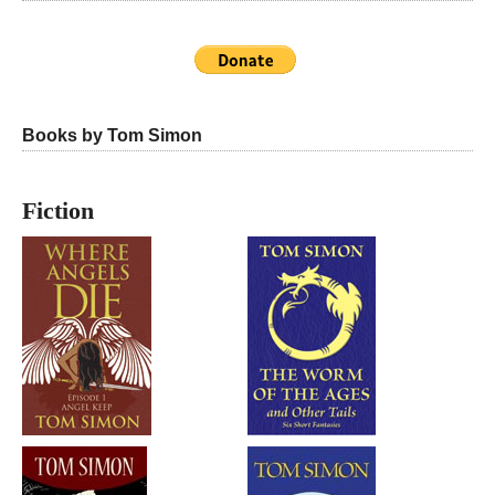
Books by Tom Simon
Fiction