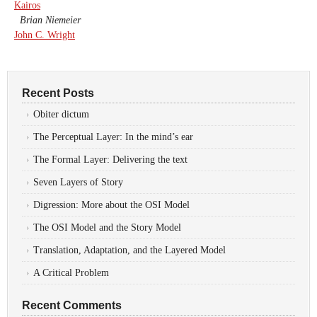
Kairos
Brian Niemeier
John C. Wright
Recent Posts
Obiter dictum
The Perceptual Layer: In the mind’s ear
The Formal Layer: Delivering the text
Seven Layers of Story
Digression: More about the OSI Model
The OSI Model and the Story Model
Translation, Adaptation, and the Layered Model
A Critical Problem
Recent Comments