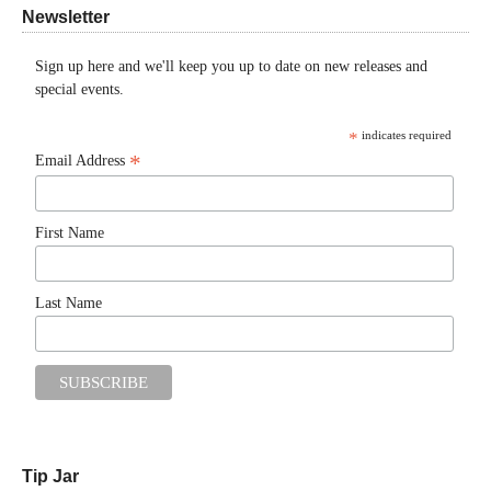
Newsletter
Sign up here and we'll keep you up to date on new releases and
special events.
*
indicates required
*
Email Address
First Name
Last Name
Tip Jar