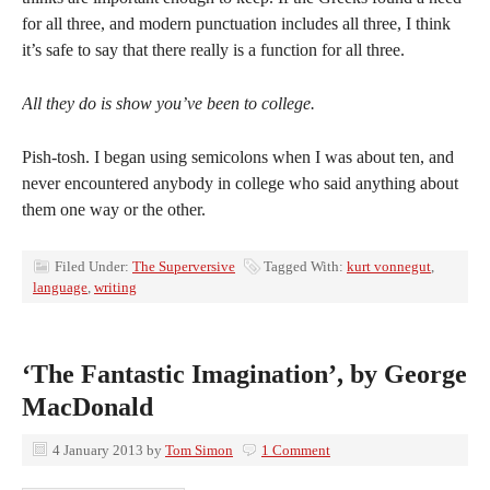
for all three, and modern punctuation includes all three, I think
it’s safe to say that there really is a function for all three.
All they do is show you’ve been to college.
Pish-tosh. I began using semicolons when I was about ten, and
never encountered anybody in college who said anything about
them one way or the other.
Filed Under:
The Superversive
Tagged With:
kurt vonnegut
,
language
,
writing
‘The Fantastic Imagination’, by George
MacDonald
4 January 2013
by
Tom Simon
1 Comment