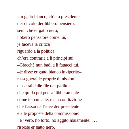
Un gatto bianco, ch’era presidente
der circolo der libbero pensiero,
senti che er gatto nero,
libbero pensatore come lui,
je faceva la critica
riguardo a la politica
ch’era contraria a li principi sui.
–Giacchè nun badi a li fattacci tui,
–je disse er gatto bianco inviperito–
rassegnerai le proprie dimissioni
e uscirai dalle file der partito:
chè qui la poi pensa’ libberamente
come te pare a te, ma a condizzione
che t’associ a l’idee der presidente
e a le proposte della commissione!
–E’ vero, ho torto, ho aggito malamente. . . .–
rispose er gatto nero.