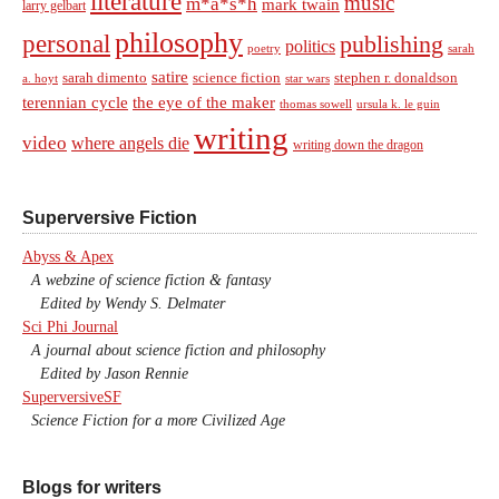
literature
music
m*a*s*h
mark twain
larry gelbart
philosophy
personal
publishing
politics
sarah
poetry
satire
sarah dimento
science fiction
stephen r. donaldson
a. hoyt
star wars
terennian cycle
the eye of the maker
thomas sowell
ursula k. le guin
writing
video
where angels die
writing down the dragon
Superversive Fiction
Abyss & Apex
A webzine of science fiction & fantasy
Edited by Wendy S. Delmater
Sci Phi Journal
A journal about science fiction and philosophy
Edited by Jason Rennie
SuperversiveSF
Science Fiction for a more Civilized Age
Blogs for writers