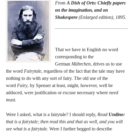
From
A Dish of Orts: Chiefly papers
on the imagination, and on
Shakespere
(Enlarged edition), 1895.
That we have in English no word
corresponding to the
German
Mährchen
, drives us to use
the word
Fairytale
, regardless of the fact that the tale may have
nothing to do with any sort of fairy. The old use of the
word
Fairy
, by Spenser at least, might, however, well be
adduced, were justification or excuse necessary where
need
must
.
Were I asked, what is a fairytale? I should reply,
Read
Undine:
that is a fairytale; then read this and that as well, and you will
see what is a fairytale.
Were I further begged to describe