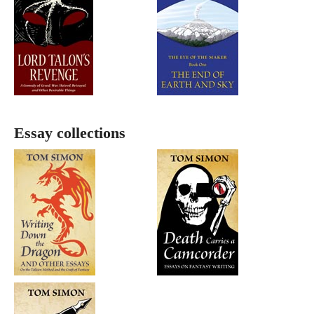
Essay collections