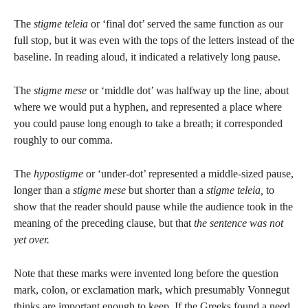
The
stigme teleia
or ‘final dot’ served the same function as our
full stop, but it was even with the tops of the letters instead of the
baseline. In reading aloud, it indicated a relatively long pause.
The
stigme mese
or ‘middle dot’ was halfway up the line, about
where we would put a hyphen, and represented a place where
you could pause long enough to take a breath; it corresponded
roughly to our comma.
The
hypostigme
or ‘under-dot’ represented a middle-sized pause,
longer than a
stigme mese
but shorter than a
stigme teleia,
to
show that the reader should pause while the audience took in the
meaning of the preceding clause, but that
the sentence was not
yet over.
Note that these marks were invented long before the question
mark, colon, or exclamation mark, which presumably Vonnegut
thinks are important enough to keep. If the Greeks found a need