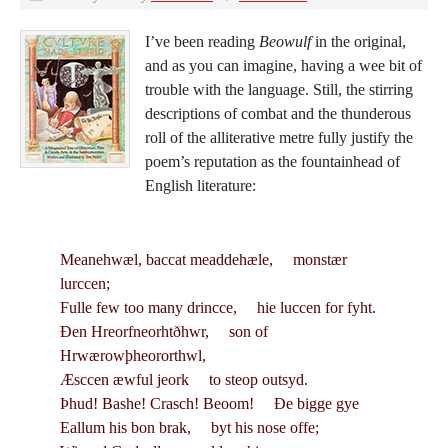
I’ve been reading
Beowulf
in the original,
and as you can imagine, having a wee bit of
trouble with the language. Still, the stirring
descriptions of combat and the thunderous
roll of the alliterative metre fully justify the
poem’s reputation as the fountainhead of
English literature:
Meanehwæl, baccat meaddehæle, monstær
lurccen;
Fulle few too many drincce, hie luccen for fyht.
Ðen Hreorfneorhtðhwr, son of
Hrwærowþheororthwl,
Æsccen æwful jeork to steop outsyd.
Þhud! Bashe! Crasch! Beoom! Ðe bigge gye
Eallum his bon brak, byt his nose offe;