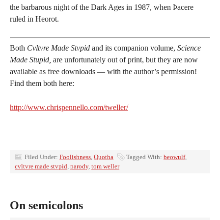
the barbarous night of the Dark Ages in 1987, when Þacere
ruled in Heorot.
Both
Cvltvre Made Stvpid
and its companion volume,
Science
Made Stupid,
are unfortunately out of print, but they are now
available as free downloads — with the author’s permission!
Find them both here:
http://www.chrispennello.com/tweller/
Filed Under:
Foolishness
,
Quotha
Tagged With:
beowulf
,
cvltvre made stvpid
,
parody
,
tom weller
On semicolons