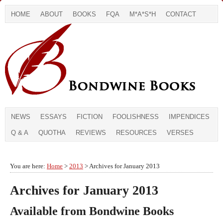
HOME
ABOUT
BOOKS
FQA
M*A*S*H
CONTACT
NEWS
ESSAYS
FICTION
FOOLISHNESS
IMPENDICES
Q & A
QUOTHA
REVIEWS
RESOURCES
VERSES
You are here:
Home
>
2013
> Archives for January 2013
Archives for January 2013
Available from Bondwine Books