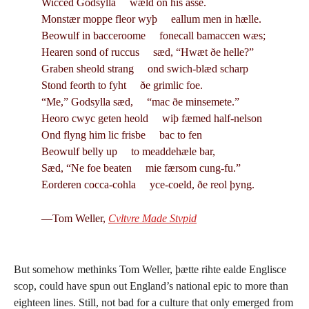
Wicced Godsylla wæld on his asse.
Monstær moppe fleor wyþ eallum men in hælle.
Beowulf in bacceroome fonecall bamaccen wæs;
Hearen sond of ruccus sæd, “Hwæt ðe helle?”
Graben sheold strang ond swich-blæd scharp
Stond feorth to fyht ðe grimlic foe.
“Me,” Godsylla sæd, “mac ðe minsemete.”
Heoro cwyc geten heold wiþ fæmed half-nelson
Ond flyng him lic frisbe bac to fen
Beowulf belly up to meaddehæle bar,
Sæd, “Ne foe beaten mie færsom cung-fu.”
Eorderen cocca-cohla yce-coeld, ðe reol þyng.
—Tom Weller,
Cvltvre Made Stvpid
But somehow methinks Tom Weller, þætte rihte ealde Englisce
scop, could have spun out England’s national epic to more than
eighteen lines. Still, not bad for a culture that only emerged from