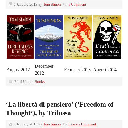
6 January 2013
by
Tom Simon
1 Comment
December
August 2012
February 2013
August 2014
2012
Filed Under:
Books
‘La libertà di pensiero’ (‘Freedom of
Thought’), by Trilussa
5 January 2013
by
Tom Simon
Leave a Comment