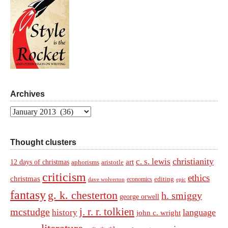
Archives
Archives
Thought clusters
christianity
c. s. lewis
art
12 days of christmas
aphorisms
aristotle
criticism
ethics
christmas
economics
editing
dave wolverton
epic
fantasy
g. k. chesterton
h. smiggy
george orwell
j. r. r. tolkien
mcstudge
language
history
john c. wright