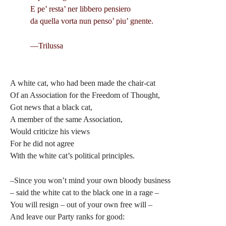
E pe’ resta’ ner libbero pensiero
da quella vorta nun penso’ piu’ gnente.
—Trilussa
A white cat, who had been made the chair-cat
Of an Association for the Freedom of Thought,
Got news that a black cat,
A member of the same Association,
Would criticize his views
For he did not agree
With the white cat’s political principles.
–Since you won’t mind your own bloody business
– said the white cat to the black one in a rage –
You will resign – out of your own free will –
And leave our Party ranks for good: