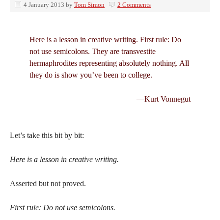
4 January 2013
by
Tom Simon
2 Comments
Here is a lesson in creative writing. First rule: Do
not use semicolons. They are transvestite
hermaphrodites representing absolutely nothing. All
they do is show you’ve been to college.
—Kurt Vonnegut
Let’s take this bit by bit:
Here is a lesson in creative writing.
Asserted but not proved.
First rule: Do not use semicolons.