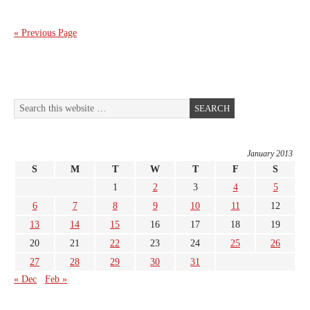
« Previous Page
January 2013
S
M
T
W
T
F
S
1
2
3
4
5
6
7
8
9
10
11
12
13
14
15
16
17
18
19
20
21
22
23
24
25
26
27
28
29
30
31
« Dec
Feb »