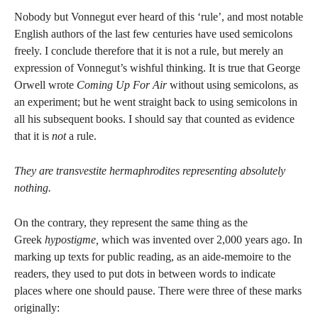
Nobody but Vonnegut ever heard of this ‘rule’, and most notable
English authors of the last few centuries have used semicolons
freely. I conclude therefore that it is not a rule, but merely an
expression of Vonnegut’s wishful thinking. It is true that George
Orwell wrote
Coming Up For Air
without using semicolons, as
an experiment; but he went straight back to using semicolons in
all his subsequent books. I should say that counted as evidence
that it is
not
a rule.
They are transvestite hermaphrodites representing absolutely
nothing.
On the contrary, they represent the same thing as the
Greek
hypostigme,
which was invented over 2,000 years ago. In
marking up texts for public reading, as an aide-memoire to the
readers, they used to put dots in between words to indicate
places where one should pause. There were three of these marks
originally: