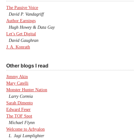
The Passive Voice
David P. Vandagriff
Author Earnings
Hugh Howey & Data Guy
Let’s Get Digital
David Gaughran
J. A. Konrath
Other blogs I read
Jimmy Akin
Mary Catelli
Monster Hunter Nation
Larry Correia
Sarah Dimento
Edward Feser
The TOF Spot
Michael Flynn
Welcome to Arhyalon
L. Jagi Lamplighter