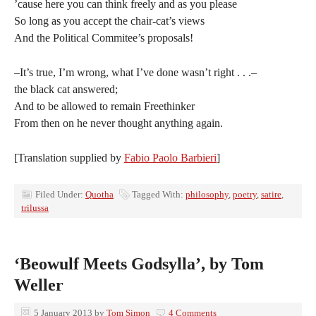
’cause here you can think freely and as you please
So long as you accept the chair-cat’s views
And the Political Commitee’s proposals!
–It’s true, I’m wrong, what I’ve done wasn’t right . . .–
the black cat answered;
And to be allowed to remain Freethinker
From then on he never thought anything again.
[Translation supplied by
Fabio Paolo Barbieri
]
Filed Under:
Quotha
Tagged With:
philosophy
,
poetry
,
satire
,
trilussa
‘Beowulf Meets Godsylla’, by Tom
Weller
5 January 2013
by
Tom Simon
4 Comments