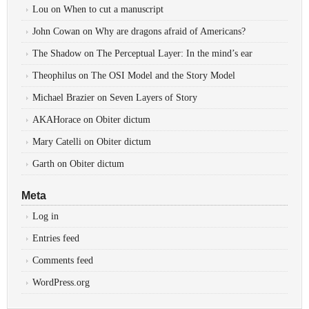
Lou
on
When to cut a manuscript
John Cowan
on
Why are dragons afraid of Americans?
The Shadow
on
The Perceptual Layer: In the mind’s ear
Theophilus
on
The OSI Model and the Story Model
Michael Brazier
on
Seven Layers of Story
AKAHorace
on
Obiter dictum
Mary Catelli
on
Obiter dictum
Garth
on
Obiter dictum
Meta
Log in
Entries feed
Comments feed
WordPress.org