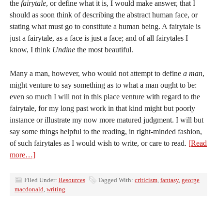
the
fairytale
, or define what it is, I would make answer, that I
should as soon think of describing the abstract human face, or
stating what must go to constitute a human being. A fairytale is
just a fairytale, as a face is just a face; and of all fairytales I
know, I think
Undine
the most beautiful.
Many a man, however, who would not attempt to define
a man
,
might venture to say something as to what a man ought to be:
even so much I will not in this place venture with regard to the
fairytale, for my long past work in that kind might but poorly
instance or illustrate my now more matured judgment. I will but
say some things helpful to the reading, in right-minded fashion,
of such fairytales as I would wish to write, or care to read.
[Read
more…]
Filed Under:
Resources
Tagged With:
criticism
,
fantasy
,
george
macdonald
,
writing